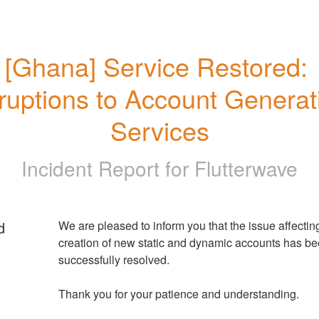
[Ghana] Service Restored: 
ruptions to Account Generati
Services
Incident Report for
Flutterwave
d
We are pleased to inform you that the issue affecting
creation of new static and dynamic accounts has be
successfully resolved. 
Thank you for your patience and understanding.