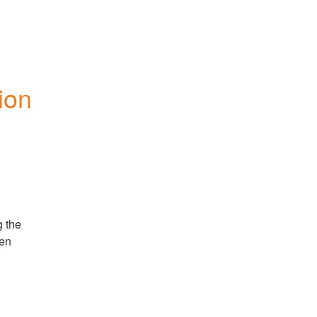
on 
 the 
en 