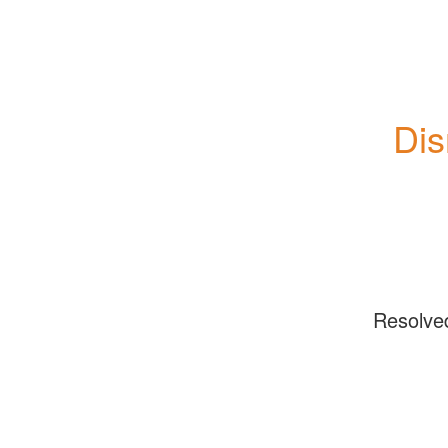
Dis
Resolve