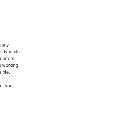
arty 
nd dynamic 
 errors 
s working 
sible.
r your 