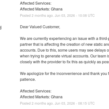
Affected Services: 
Affected Markets: Ghana
Posted
2
months ago.
Jun
03
,
2026
-
10:08
UTC
d
Dear Valued Customer,
We are currently experiencing an issue with a third-p
partner that is affecting the creation of new static a
accounts. Due to this, some users may see delays or
when trying to generate virtual accounts. Our team i
closely with the provider to fix this as quickly as pos
We apologize for the inconvenience and thank you fo
patience.
Affected Services: 
Affected Markets: Ghana
Posted
2
months ago.
Jun
03
,
2026
-
08:15
UTC