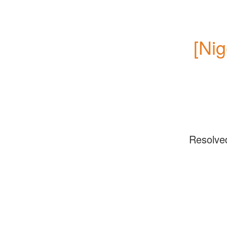
[Nig
Resolve