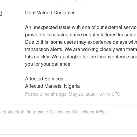
d
Dear Valued Customer, 
An unexpected issue with one of our external service
providers is causing name enquiry failures for some 
Due to this, some users may experience delays with 
transaction alerts. We are working closely with them 
this quickly. We apologize for the inconvenience and
you for your patience.
Affected Services: 
Affected Markets: Nigeria
Posted
3
months ago.
May
23
,
2026
-
07:19
UTC
dent affected: Flutterwave Collections (Collections APIs).