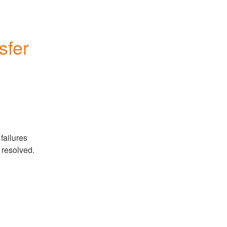
fer 
ailures 
resolved. 