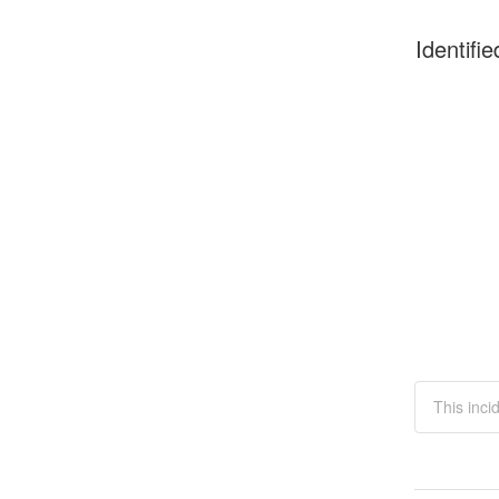
Identifie
This inci