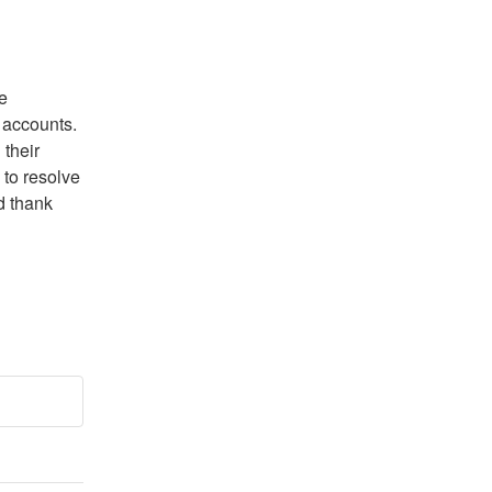
 
accounts. 
their 
to resolve 
 thank 