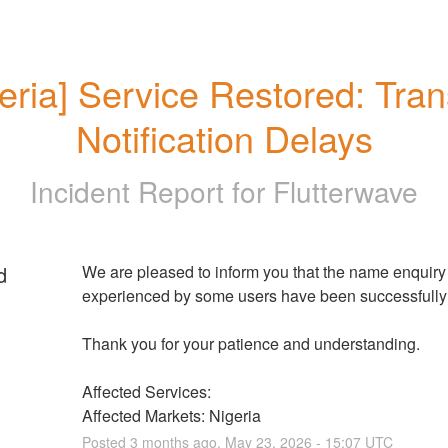
eria] Service Restored: Trans
Notification Delays
Incident Report for
Flutterwave
d
We are pleased to inform you that the name enquiry f
experienced by some users have been successfully 
Thank you for your patience and understanding.
Affected Services: 
Affected Markets: Nigeria
Posted
3
months ago.
May
23
,
2026
-
15:07
UTC